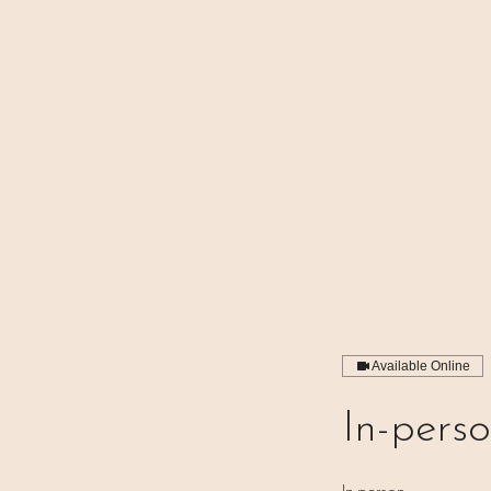
⊹₊⟡⋆ M A I N
Available Online
In-pers
In-person