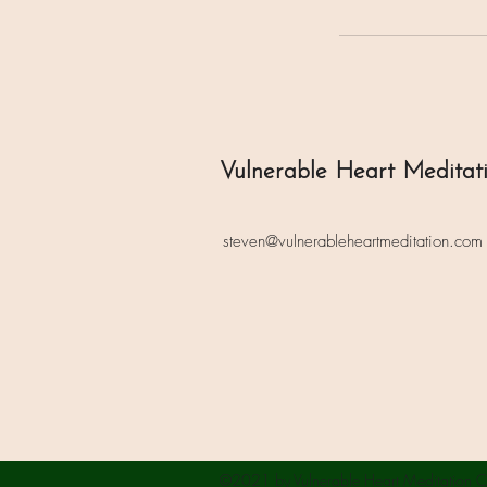
Vulnerable Heart Meditat
steven@vulnerableheartmeditation.com
©2021 by Vulnerable Heart Meditation C