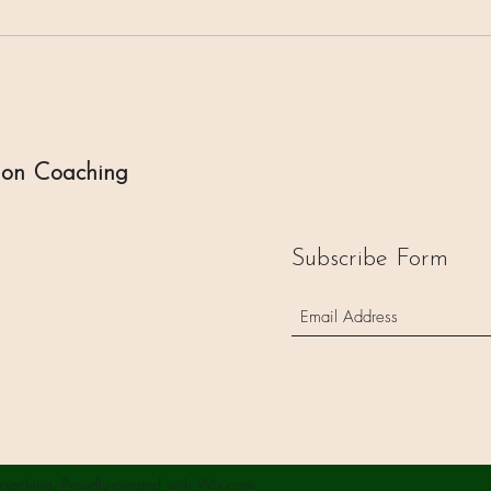
ion Coaching
Subscribe Form
oaching. Proudly created with Wix.com