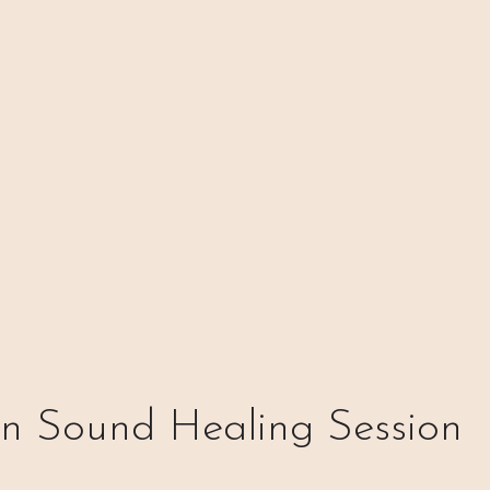
 ⊹₊⟡⋆
H A P P E N I N G S
⊹₊⟡⋆ B O O K I N G ⊹₊⟡⋆
P A C K 
on Sound Healing Session