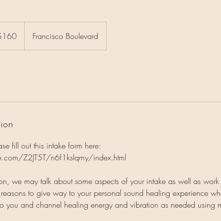
$160
Francisco Boulevard
rs
tion
e fill out this intake form here:
ite.com/Z2JT5T/n6f1kslqmy/index.html
ion, we may talk about some aspects of your intake as well as work
s reasons to give way to your personal sound healing experience wh
e to you and channel healing energy and vibration as needed using