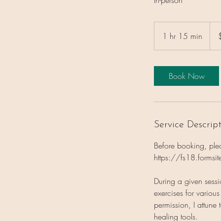
160
US
1 hr 15 min
1
dolla
h
1
5
Book Now
m
i
n
Service Descrip
Before booking, pleas
https://fs18.forms
During a given sess
exercises for variou
permission, I attun
healing tools.