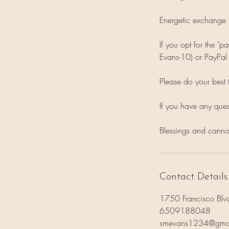
Energetic exchange 
If you opt for the "
Evans-10) or PayPa
Please do your best 
If you have any que
Blessings and canno
Contact Details
1750 Francisco Blv
6509188048
smevans1234@gma