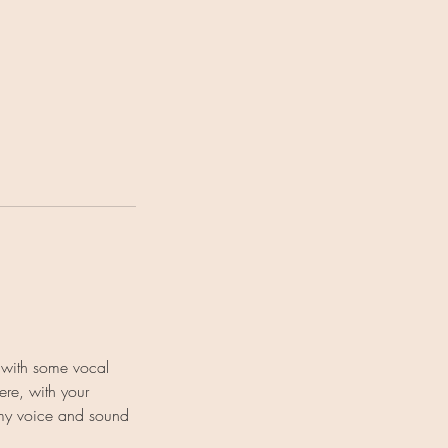
 with some vocal
ere, with your
 my voice and sound