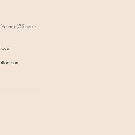
er Venmo (@Steven-
grace.
tation.com