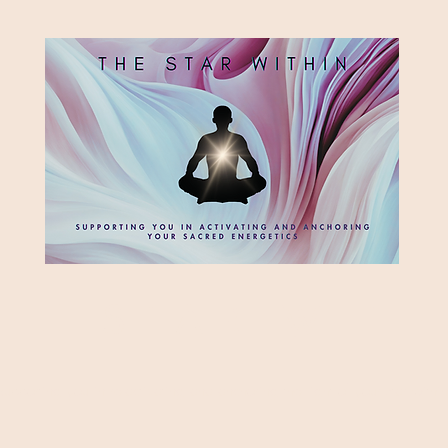
HE STAR WITH
Supporting you in re-activating and anchoring the light of your star within