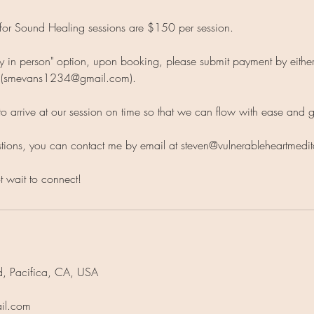
for Sound Healing sessions are $150 per session.
pay in person" option, upon booking, please submit payment by eith
l (smevans1234@gmail.com).
to arrive at our session on time so that we can flow with ease and 
stions, you can contact me by email at steven@vulnerableheartmedi
t wait to connect!
d, Pacifica, CA, USA
il.com