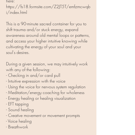
here:
https://fs18.formsite.com/Z2JT5T/emfzmcwqb
i/index.html
This is a 90-minute sacred container for you to
shift trauma and/or stuck energy, expand
awareness around old mental loops or patterns,
and access your higher intuitive knowing while
cultivating the energy of your soul and your
soul's desires.
During a given session, we may intuitively work
with any of the following:
- Checking in and/or card pull
- Intuitive expression with the voice
- Using the voice for nervous system regulation
- Meditation/energy coaching for wholeness
- Energy healing or healing visualization
- EFT tapping
- Sound healing
- Creative movement or movement prompts
- Voice healing
- Breathwork