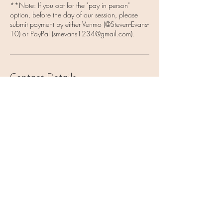
**Note: If you opt for the "pay in person"
option, before the day of our session, please
submit payment by either Venmo (@Steven-Evans-
10) or PayPal (smevans1234@gmail.com).
Contact Details
1750 Francisco Blvd, Pacifica, CA, USA
6509188048
smevans1234@gmail.com
Vulnerable Heart Meditation
Coaching