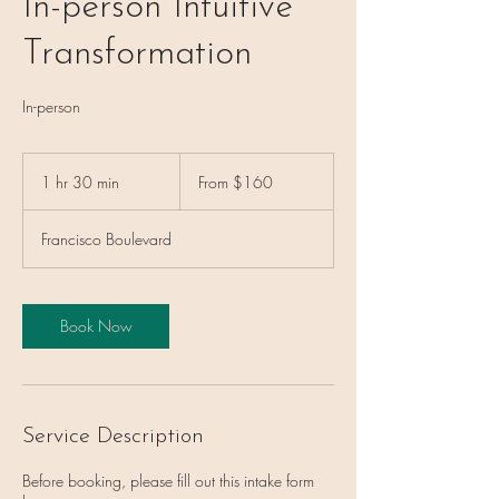
In-person Intuitive
Transformation
In-person
From
160
1 hr 30 min
1
From $160
US
dollars
h
3
Francisco Boulevard
0
m
i
n
Book Now
Service Description
Before booking, please fill out this intake form