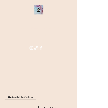
THE STAR
WITHIN
Supporting you in re-activating
and anchoring the light of your
star within
Available Online