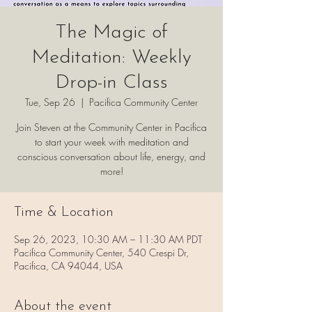
The Magic of
Meditation: Weekly
Drop-in Class
Tue, Sep 26
  |  
Pacifica Community Center
Join Steven at the Community Center in Pacifica
to start your week with meditation and
conscious conversation about life, energy, and
more!
Time & Location
Sep 26, 2023, 10:30 AM – 11:30 AM PDT
Pacifica Community Center, 540 Crespi Dr,
Pacifica, CA 94044, USA
About the event