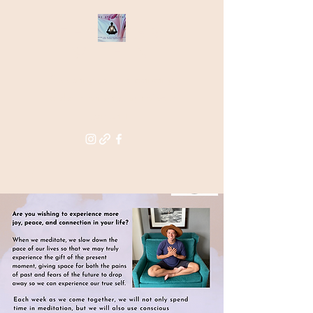
THE STAR
WITHIN
Supporting you in re-activating
and anchoring the light of your
star within