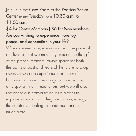
Join us in the 
Card Room 
at the 
Pacifica Senior 
Center
 every 
Tuesday
 from 
10:30 a.m. to 
11:30 a.m.
$4 for Center Members | $6 for Non-members
Are you wishing to experience more joy, 
peace, and connection in your life?
When we meditate, we slow down the pace of 
our lives so that we may truly experience the gift 
of the present moment, giving space for both 
the pains of past and fears of the future to drop 
away so we can experience our true self.
Each week as we come together, we will not 
only spend time in meditation, but we will also 
use conscious conversation as a means to 
explore topics surrounding meditation, energy, 
the emotions, healing, abundance, and so 
much more!