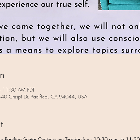
on
– 11:30 AM PDT
 540 Crespi Dr, Pacifica, CA 94044, USA
t
he 
Pacifica Senior Center
 every 
Tuesday
 from 
10:30 a.m. to 11:30