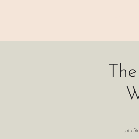
⊹₊⟡⋆ M A I N
The
W
Join St