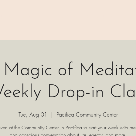
 ⊹₊⟡⋆
H A P P E N I N G S
⊹₊⟡⋆ B O O K I N G ⊹₊⟡⋆
P A C K 
 Magic of Meditat
eekly Drop-in Cla
Tue, Aug 01
  |  
Pacifica Community Center
even at the Community Center in Pacifica to start your week with me
and conscious conversation about life, energy, and more!