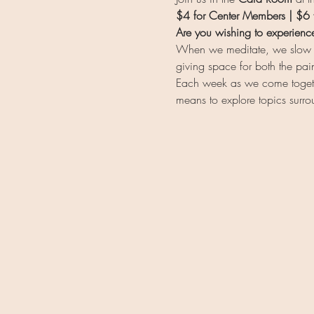
$4 for Center Members | $6
Are you wishing to experienc
When we meditate, we slow do
giving space for both the pai
Each week as we come together
means to explore topics surr