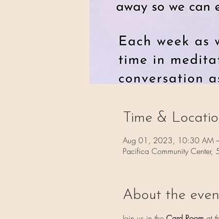
Time & Locati
Aug 01, 2023, 10:30 AM 
Pacifica Community Center,
About the even
Join us in the 
Card Room 
at t