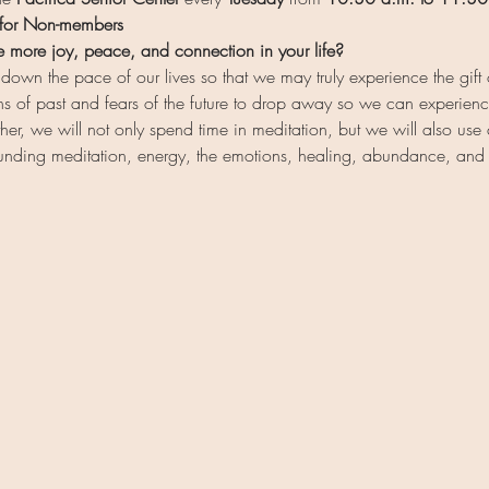
 for Non-members
e more joy, peace, and connection in your life?
wn the pace of our lives so that we may truly experience the gift 
ns of past and fears of the future to drop away so we can experience
, we will not only spend time in meditation, but we will also use
ounding meditation, energy, the emotions, healing, abundance, an