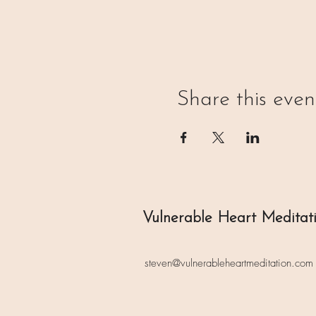
Share this even
Vulnerable Heart Meditat
steven@vulnerableheartmeditation.com