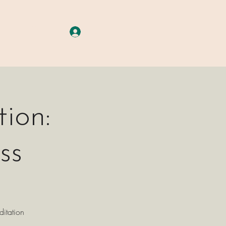
A G E S
More
Log In
ion:
ss
ditation