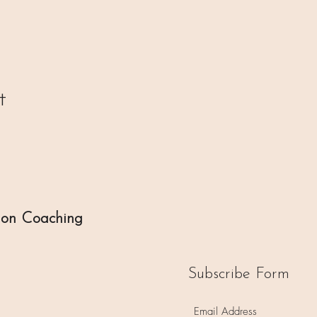
t
ion Coaching
Subscribe Form