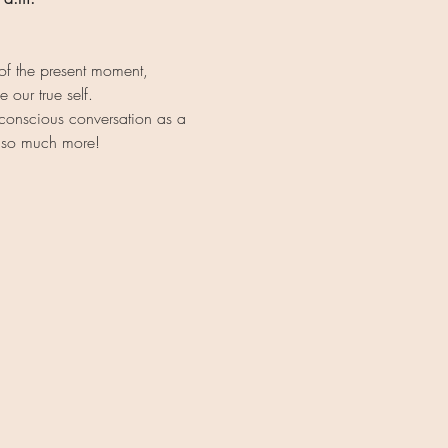
of the present moment, 
 our true self.
 conscious conversation as a 
d so much more!