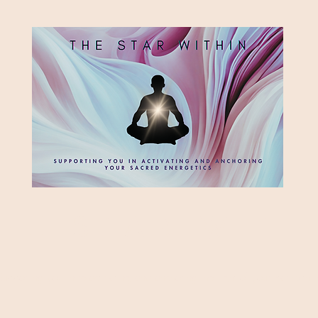
HE STAR WITH
Supporting you in re-activating and anchoring the light of your star within