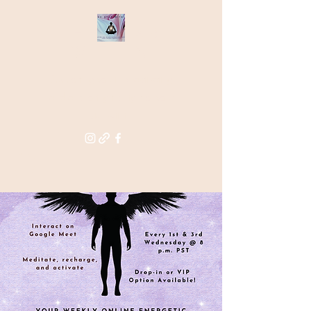
THE STAR
WITHIN
Supporting you in re-activating
and anchoring the light of your
star within