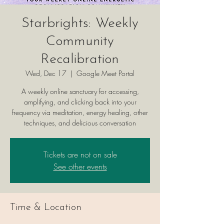
Starbrights: Weekly
Community
Recalibration
Wed, Dec 17
  |  
Google Meet Portal
A weekly online sanctuary for accessing,
amplifying, and clicking back into your
frequency via meditation, energy healing, other
techniques, and delicious conversation
Tickets are not on sale
See other events
Time & Location