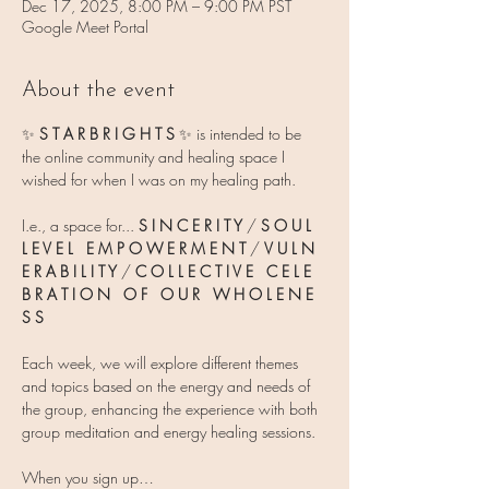
Dec 17, 2025, 8:00 PM – 9:00 PM PST
Google Meet Portal
About the event
✨ 
S T A R B R I G H T S 
✨
is intended to be 
the online community and healing space I 
wished for when I was on my healing path.
I.e., a space for... 
S I N C E R I T Y
 / 
S O U L   
L E V E L   E M P O W E R M E N T
 / 
V U L N 
E R A B I L I T Y 
/ 
C O L L E C T I V E   C E L E 
B R A T I O N   O F   O U R   W H O L E N E 
S S
Each week, we will explore different themes 
and topics based on the energy and needs of 
the group, enhancing the experience with both 
group meditation and energy healing sessions.
When you sign up…