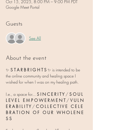
Oct 15, 2025, 8:00 PM – 9:00 PM PDT
Google Meet Portal
Guests
See All
About the event
✨ 
S T A R B R I G H T S 
✨
is intended to be 
the online community and healing space I 
wished for when I was on my healing path.
I.e., a space for... 
S I N C E R I T Y
 / 
S O U L   
L E V E L   E M P O W E R M E N T
 / 
V U L N 
E R A B I L I T Y 
/ 
C O L L E C T I V E   C E L E 
B R A T I O N   O F   O U R   W H O L E N E 
S S