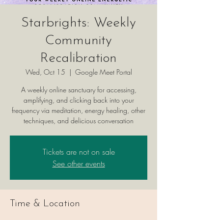
Starbrights: Weekly
Community
Recalibration
Wed, Oct 15
  |  
Google Meet Portal
A weekly online sanctuary for accessing,
amplifying, and clicking back into your
frequency via meditation, energy healing, other
techniques, and delicious conversation
Tickets are not on sale
See other events
Time & Location