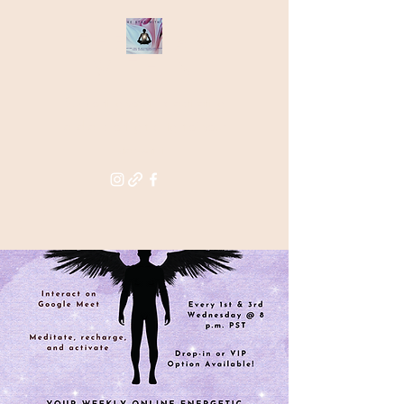
THE STAR
WITHIN
Supporting you in re-activating
and anchoring the light of your
star within