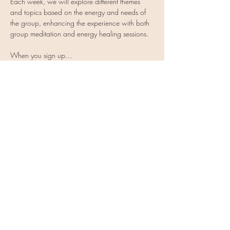
Each week, we will explore different themes 
and topics based on the energy and needs of 
the group, enhancing the experience with both 
group meditation and energy healing sessions.
When you sign up…
Show More
Share this event
Vulnerable Heart Meditation
Coaching
Subscribe Form