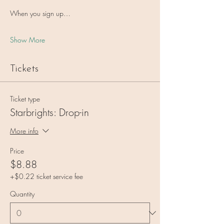
When you sign up…
Show More
Tickets
Ticket type
Starbrights: Drop-in
More info
Price
$8.88
+$0.22 ticket service fee
Quantity