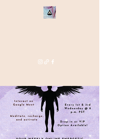
THE STAR
WITHIN
Supporting you in re-activating
and anchoring the light of your
star within