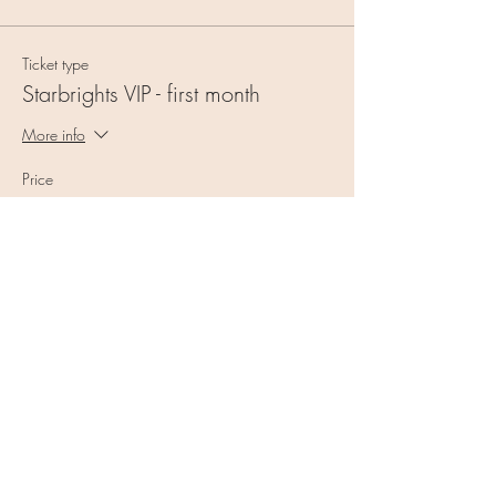
Ticket type
Starbrights VIP - first month
More info
Price
$55.00
+$1.38 ticket service fee
Quantity
Total
$0.00
Checkout