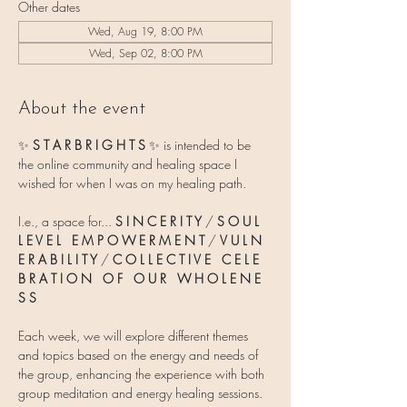
Other dates
Wed, Aug 19, 8:00 PM
Wed, Sep 02, 8:00 PM
About the event
✨ 
S T A R B R I G H T S 
✨
is intended to be 
the online community and healing space I 
wished for when I was on my healing path.
I.e., a space for... 
S I N C E R I T Y
 / 
S O U L   
L E V E L   E M P O W E R M E N T
 / 
V U L N 
E R A B I L I T Y 
/ 
C O L L E C T I V E   C E L E 
B R A T I O N   O F   O U R   W H O L E N E 
S S
Each week, we will explore different themes 
and topics based on the energy and needs of 
the group, enhancing the experience with both 
group meditation and energy healing sessions.