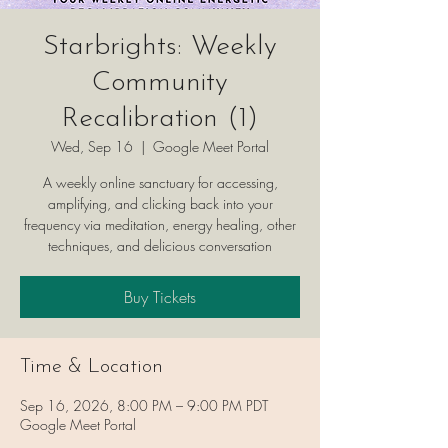
Starbrights: Weekly
Community
Recalibration (1)
Wed, Sep 16
  |  
Google Meet Portal
A weekly online sanctuary for accessing,
amplifying, and clicking back into your
frequency via meditation, energy healing, other
techniques, and delicious conversation
Buy Tickets
Time & Location
Sep 16, 2026, 8:00 PM – 9:00 PM PDT
Google Meet Portal