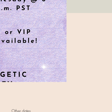
Other dates