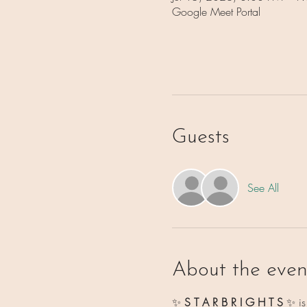
Google Meet Portal
Guests
See All
About the even
✨ 
S T A R B R I G H T S 
✨
i