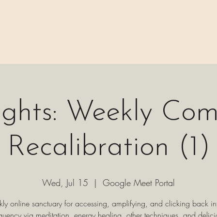
 ⊹₊⟡⋆
H A P P E N I N G S
⊹₊⟡⋆ B O O K I N G ⊹₊⟡⋆
P A C K 
ights: Weekly Co
Recalibration (1)
Wed, Jul 15
  |  
Google Meet Portal
ly online sanctuary for accessing, amplifying, and clicking back in
equency via meditation, energy healing, other techniques, and delici