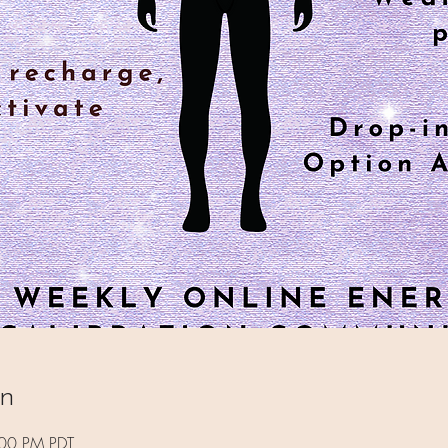
on
:00 PM PDT