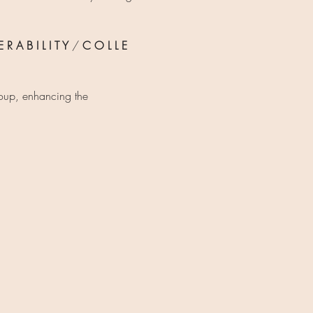
 R A B I L I T Y 
/ 
C O L L E 
roup, enhancing the 