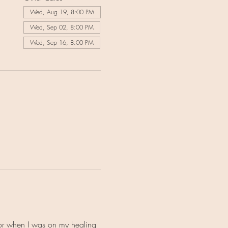
Wed, Aug 19, 8:00 PM
Wed, Sep 02, 8:00 PM
Wed, Sep 16, 8:00 PM
for when I was on my healing 