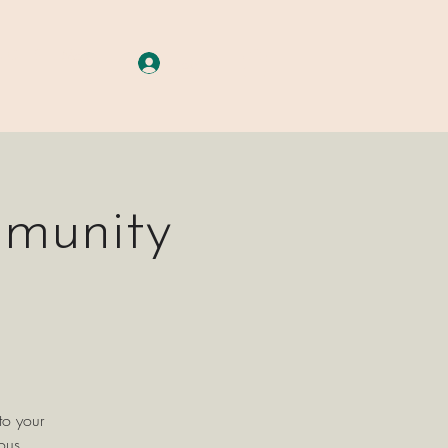
A G E S
More
Log In
mmunity
to your
ous