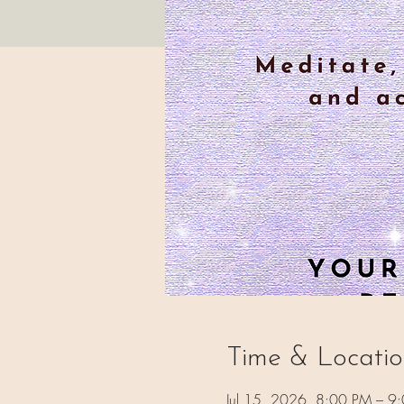
Time & Locati
Jul 15, 2026, 8:00 PM – 9