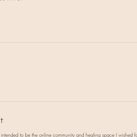
t
s intended to be the online community and healing space I wished 