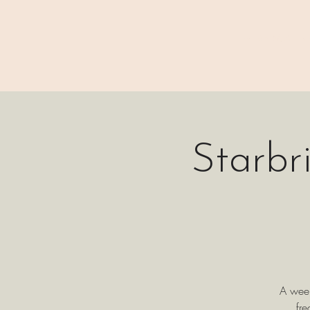
⊹₊⟡⋆ M A I N
Starbr
A week
fr