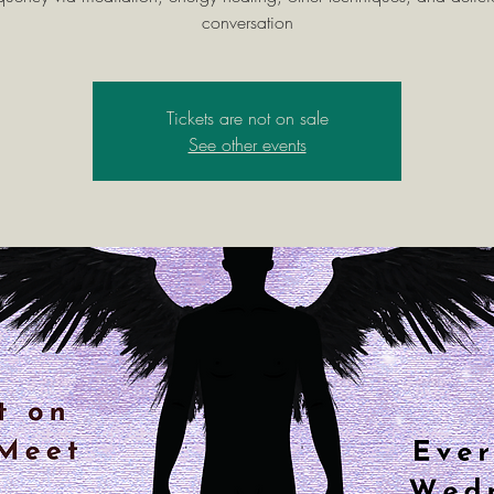
conversation
Tickets are not on sale
See other events