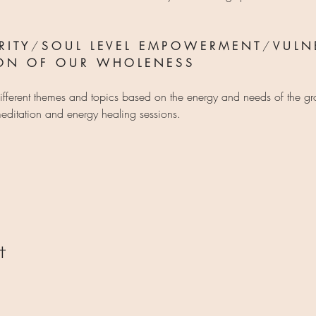
 I T Y
 / 
S O U L   L E V E L   E M P O W E R M E N T
 / 
V U L N E
I O N   O F   O U R   W H O L E N E S S
ifferent themes and topics based on the energy and needs of the g
editation and energy healing sessions.
t