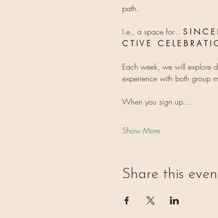
path.
I.e., a space for... 
S I N C E R
C T I V E   C E L E B R A T 
Each week, we will explore d
experience with both group m
When you sign up…
Show More
Share this even