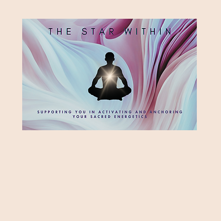
HE STAR WITH
Supporting you in re-activating and anchoring the light of your star within