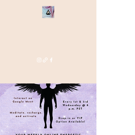
THE STAR
WITHIN
Supporting you in re-activating
and anchoring the light of your
star within