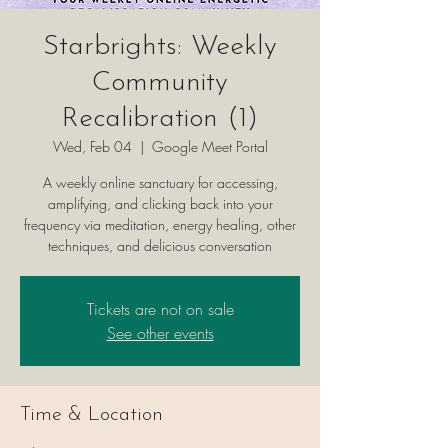
Starbrights: Weekly
Community
Recalibration (1)
Wed, Feb 04
  |  
Google Meet Portal
A weekly online sanctuary for accessing,
amplifying, and clicking back into your
frequency via meditation, energy healing, other
techniques, and delicious conversation
Tickets are not on sale
See other events
Time & Location