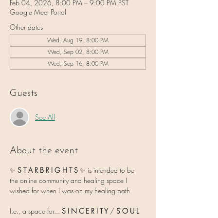
Feb 04, 2026, 8:00 PM – 9:00 PM PST
Google Meet Portal
Other dates
Wed, Aug 19, 8:00 PM
Wed, Sep 02, 8:00 PM
Wed, Sep 16, 8:00 PM
Guests
See All
About the event
✨ 
S T A R B R I G H T S 
✨
is intended to be 
the online community and healing space I 
wished for when I was on my healing path.
I.e., a space for... 
S I N C E R I T Y
 / 
S O U L   