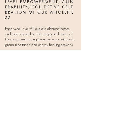
L E V E L   E M P O W E R M E N T
 / 
V U L N 
E R A B I L I T Y 
/ 
C O L L E C T I V E   C E L E 
B R A T I O N   O F   O U R   W H O L E N E 
S S
Each week, we will explore different themes 
and topics based on the energy and needs of 
the group, enhancing the experience with both 
group meditation and energy healing sessions.
When you sign up…
Show More
Share this event