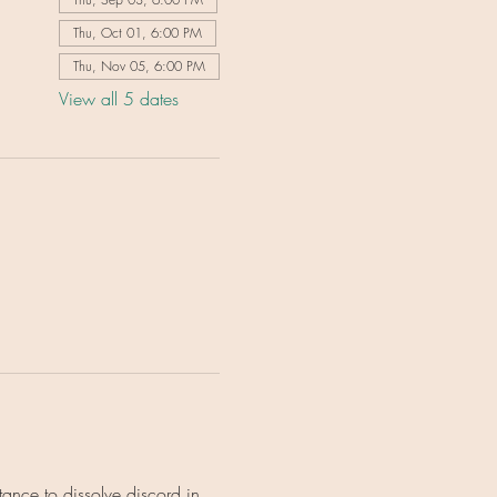
Thu, Oct 01, 6:00 PM
Thu, Nov 05, 6:00 PM
View all 5 dates
ance to dissolve discord in 