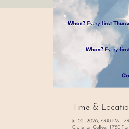
Time & Locati
Jul 02, 2026, 6:00 PM – 7
Craftsman Coffee, 1750 Fra