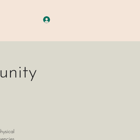
A G E S
More
Log In
unity
hysical
uencies.