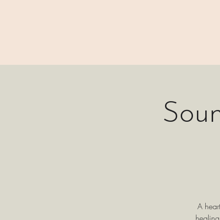
⊹₊⟡⋆ M A I N
Soun
A hear
healing