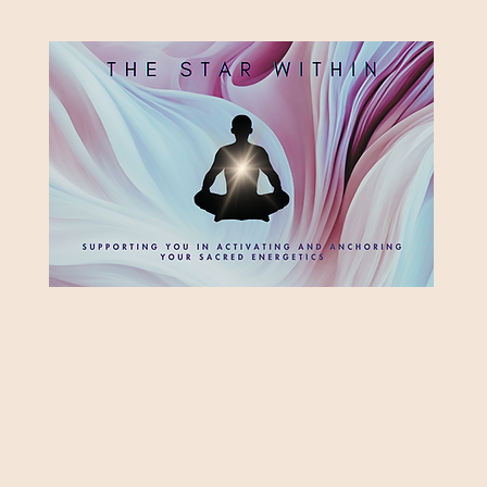
HE STAR WITH
Supporting you in re-activating and anchoring the light of your star within