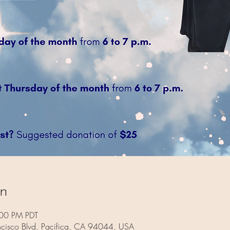
on
:00 PM PDT
ncisco Blvd, Pacifica, CA 94044, USA