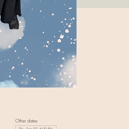
Other dates
Thu, Sep 03, 6:00 PM