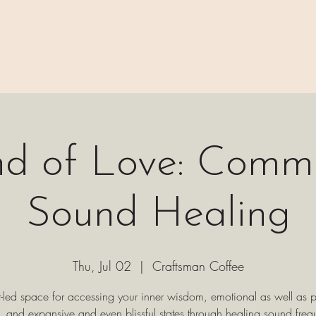
 ⊹₊⟡⋆
H A P P E N I N G S
⊹₊⟡⋆ B O O K I N G ⊹₊⟡⋆
P A C K 
d of Love: Comm
Sound Healing
Thu, Jul 02
  |  
Craftsman Coffee
t-led space for accessing your inner wisdom, emotional as well as p
, and expansive and even blissful states through healing sound freq