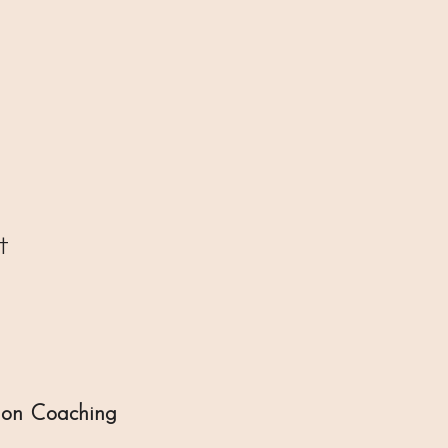
t
ion Coaching