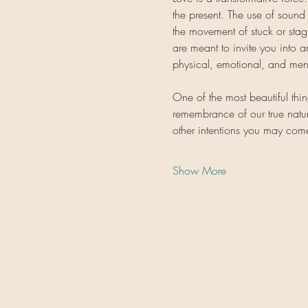
the present. The use of sound
the movement of stuck or stag
are meant to invite you into
physical, emotional, and ment
One of the most beautiful thi
remembrance of our true natur
other intentions you may co
Show More