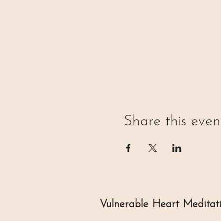
Share this even
Vulnerable Heart Meditat