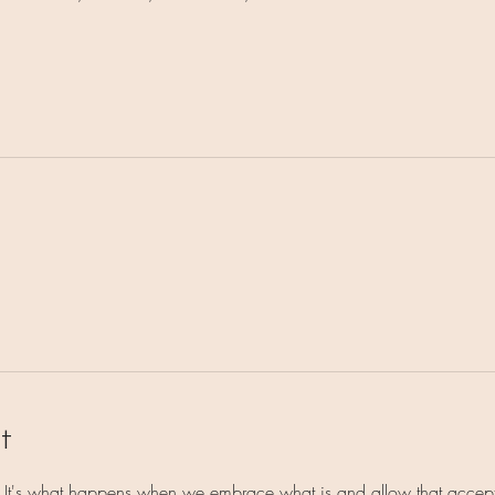
t
e. It's what happens when we embrace what is and allow that accept