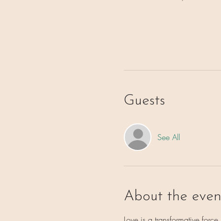
Guests
See All
About the even
Love is a transformative forc