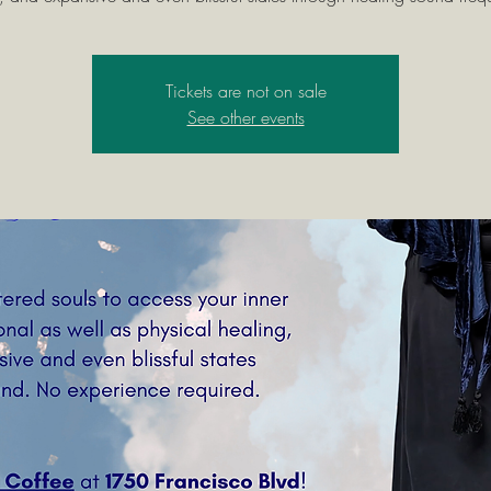
Tickets are not on sale
See other events