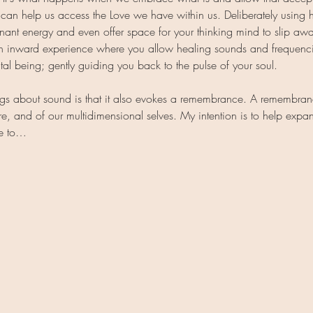
 can help us access the Love we have within us. Deliberately using h
nant energy and even offer space for your thinking mind to slip aw
 an inward experience where you allow healing sounds and frequenc
al being; gently guiding you back to the pulse of your soul.
ngs about sound is that it also evokes a remembrance. A remembranc
e, and of our multidimensional selves. My intention is to help expa
me to…