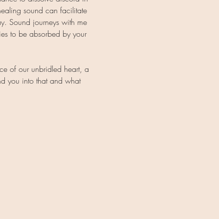
ealing sound can facilitate 
ay. Sound journeys with me 
ies to be absorbed by your 
e of our unbridled heart, a 
nd you into that and what 