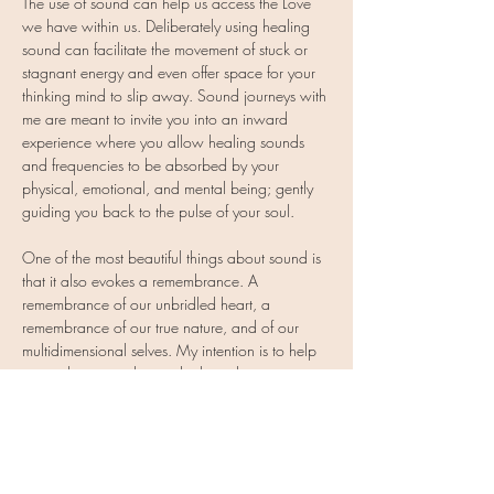
The use of sound can help us access the Love 
we have within us. Deliberately using healing 
sound can facilitate the movement of stuck or 
stagnant energy and even offer space for your 
thinking mind to slip away. Sound journeys with 
me are meant to invite you into an inward 
experience where you allow healing sounds 
and frequencies to be absorbed by your 
physical, emotional, and mental being; gently 
guiding you back to the pulse of your soul.
One of the most beautiful things about sound is 
that it also evokes a remembrance. A 
remembrance of our unbridled heart, a 
remembrance of our true nature, and of our 
multidimensional selves. My intention is to help 
expand you into that and what other intentions 
you may come to…
Show More