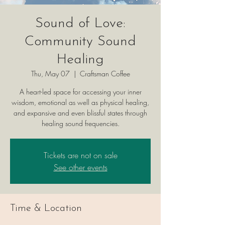
Sound of Love:
Community Sound
Healing
Thu, May 07
  |  
Craftsman Coffee
A heart-led space for accessing your inner
wisdom, emotional as well as physical healing,
and expansive and even blissful states through
healing sound frequencies.
Tickets are not on sale
See other events
Time & Location