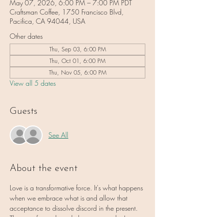
May 07, 2026, 6:00 PM – 7:00 PM PDT
Craftsman Coffee, 1750 Francisco Blvd,
Pacifica, CA 94044, USA
Other dates
Thu, Sep 03, 6:00 PM
Thu, Oct 01, 6:00 PM
Thu, Nov 05, 6:00 PM
View all 5 dates
Guests
See All
About the event
Love is a transformative force. It's what happens 
when we embrace what is and allow that 
acceptance to dissolve discord in the present. 