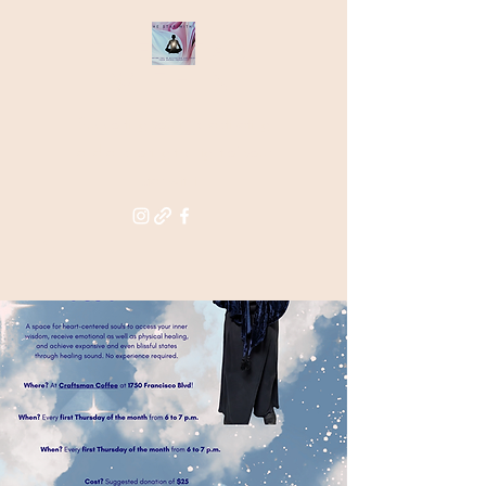
THE STAR
WITHIN
Supporting you in re-activating
and anchoring the light of your
star within