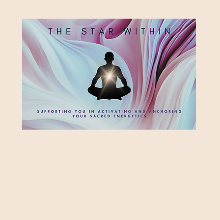
HE STAR WITH
Supporting you in re-activating and anchoring the light of your star within