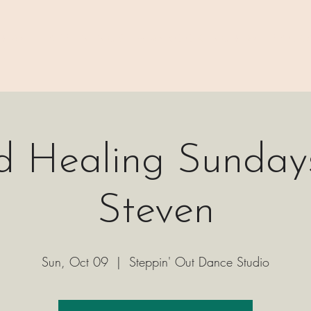
 ⊹₊⟡⋆
H A P P E N I N G S
⊹₊⟡⋆ B O O K I N G ⊹₊⟡⋆
P A C K 
d Healing Sundays
Steven
Sun, Oct 09
  |  
Steppin' Out Dance Studio