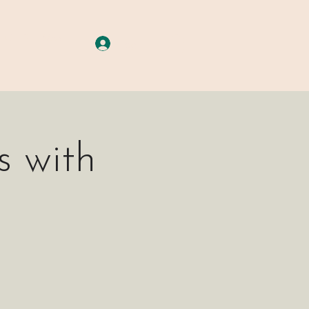
A G E S
More
Log In
 with