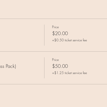
Price
$20.00
+$0.50 ticket service fee
Price
ss Pack)
$50.00
+$1.25 ticket service fee