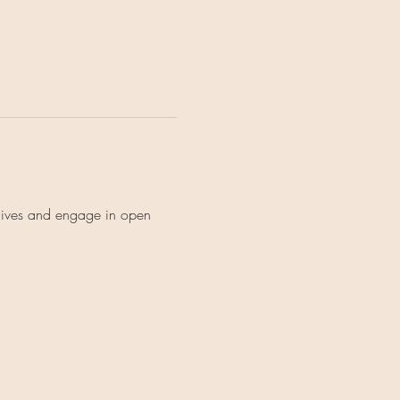
lives and engage in open 