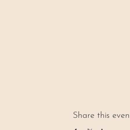
Share this even