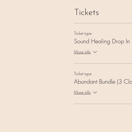
Tickets
Ticket type
Sound Healing Drop In
More info
Ticket type
Abundant Bundle (3 Cla
More info