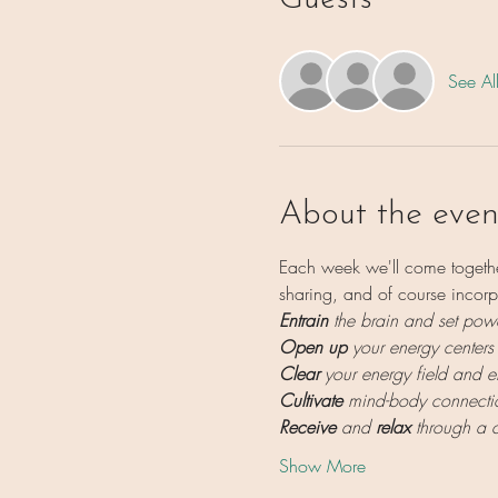
See Al
About the even
Each week we'll come togethe
sharing, and of course incorp
Entrain 
the brain and set powe
Open up
 your energy centers
Clear
 your energy field and 
Cultivate
 mind-body connecti
Receive
 and 
relax
 through a 
Show More