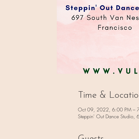
Time & Locati
Oct 09, 2022, 6:00 PM – 
Steppin' Out Dance Studio,
Guests