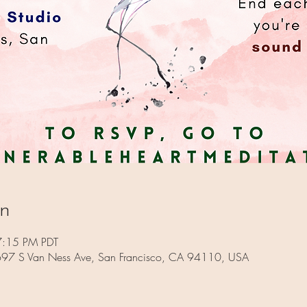
on
7:15 PM PDT
 697 S Van Ness Ave, San Francisco, CA 94110, USA