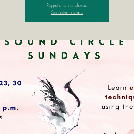
Registration is closed
See other events