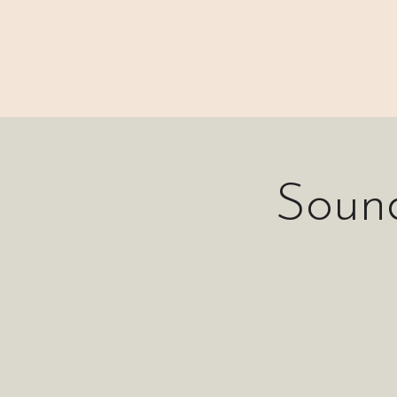
⊹₊⟡⋆ M A I N
Soun