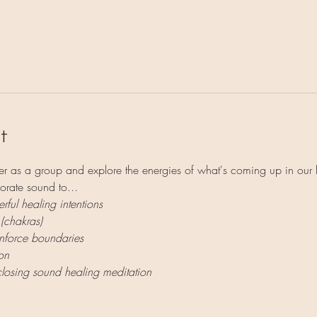
l
t
r as a group and explore the energies of what's coming up in our 
orate sound to...
rful healing intentions
 (chakras)
enforce boundaries
on
closing sound healing meditation