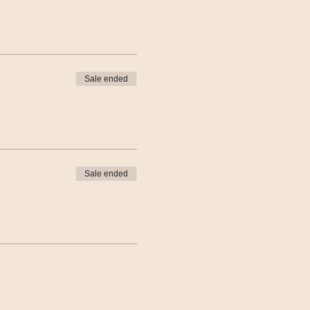
Sale ended
Sale ended