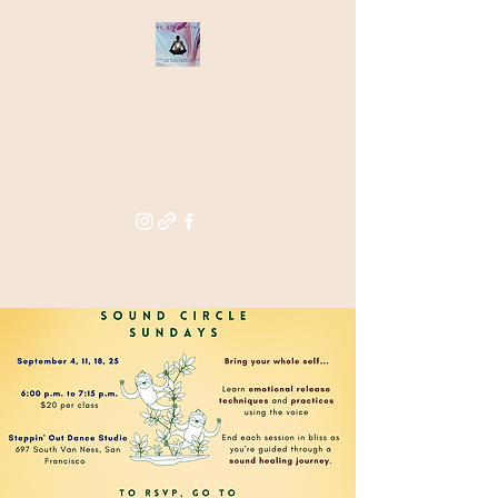
THE STAR
WITHIN
Supporting you in re-activating
and anchoring the light of your
star within