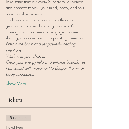
Take some time out every Sunday to rejuvenate 
and connect to your your mind, body, and soul 
as we explore ways to...
Each week we'll also come together as a 
group and explore the energies of what's 
coming up in our lives and engage in open 
sharing, of course also incorporating sound to...
Entrain the brain and set powerful healing 
intentions
Work with your chakras
Clear your energy field and enforce boundaries
Pair sound with movement to deepen the mind-
body connection
Show More
Tickets
Sale ended
Ticket type