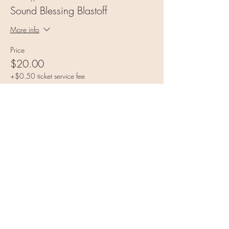
Sound Blessing Blastoff
More info
Price
$20.00
+$0.50 ticket service fee
Share this event
Vulnerable Heart Meditation
Coaching