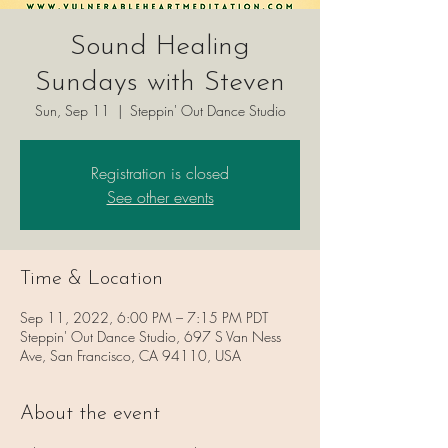
Sound Healing
Sundays with Steven
Sun, Sep 11
  |  
Steppin' Out Dance Studio
Registration is closed
See other events
Time & Location
Sep 11, 2022, 6:00 PM – 7:15 PM PDT
Steppin' Out Dance Studio, 697 S Van Ness
Ave, San Francisco, CA 94110, USA
About the event