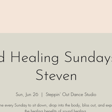
 ⊹₊⟡⋆
H A P P E N I N G S
⊹₊⟡⋆ B O O K I N G ⊹₊⟡⋆
P A C K 
d Healing Sundays
Steven
Sun, Jun 26
  |  
Steppin' Out Dance Studio
me every Sunday to sit down, drop into the body, bliss out, and ex
the healing benefits of sound healing.