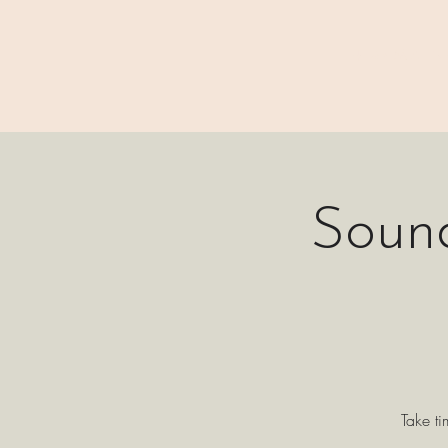
⊹₊⟡⋆ M A I N
Soun
Take ti