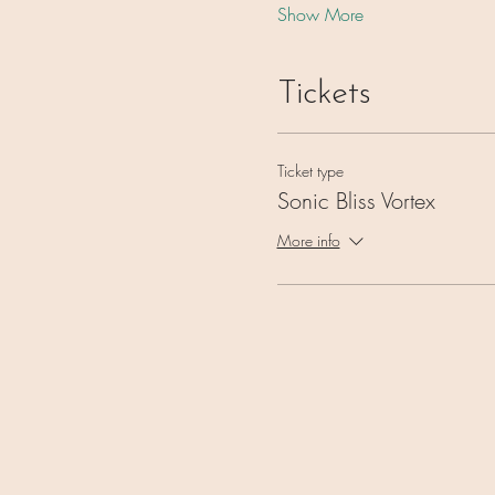
Show More
Tickets
Ticket type
Sonic Bliss Vortex
More info