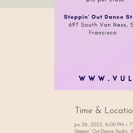
Time & Locati
Jun 26, 2022, 6:00 PM – 7
Steppin' Out Dance Studio,