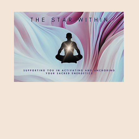
HE STAR WITH
Supporting you in re-activating and anchoring the light of your star within