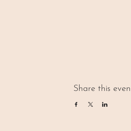
Share this even