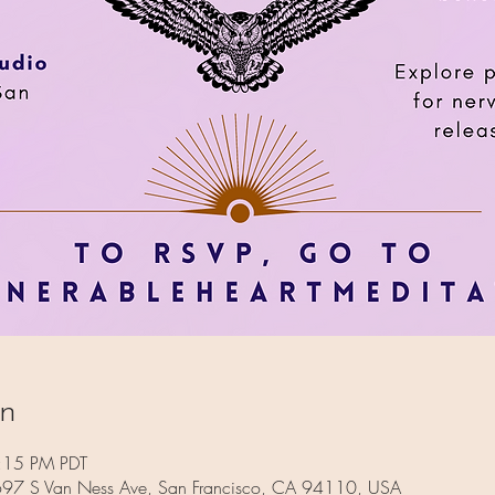
on
:15 PM PDT
 697 S Van Ness Ave, San Francisco, CA 94110, USA