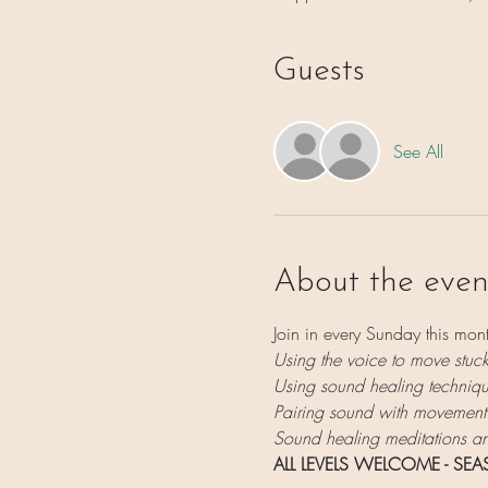
Guests
See All
About the even
Join in every Sunday this mont
Using the voice to move stuc
Using sound healing technique
Pairing sound with movement
Sound healing meditations and
ALL LEVELS WELCOME - SE