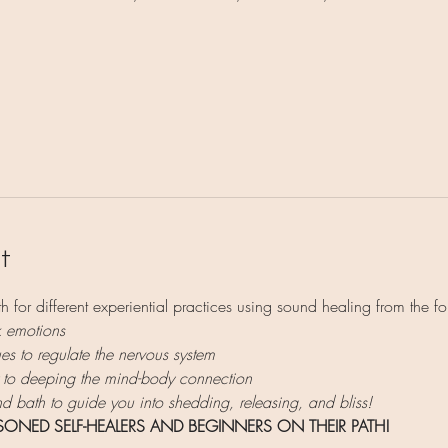
t
h for different experiential practices using sound healing from the fo
k emotions
s to regulate the nervous system
 to deeping the mind-body connection
 bath to guide you into shedding, releasing, and bliss!
ASONED SELF-HEALERS AND BEGINNERS ON THEIR PATH!