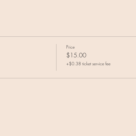
Price
$15.00
+$0.38 ticket service fee