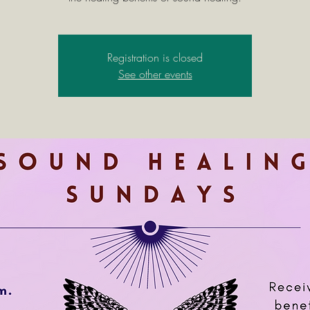
Registration is closed
See other events