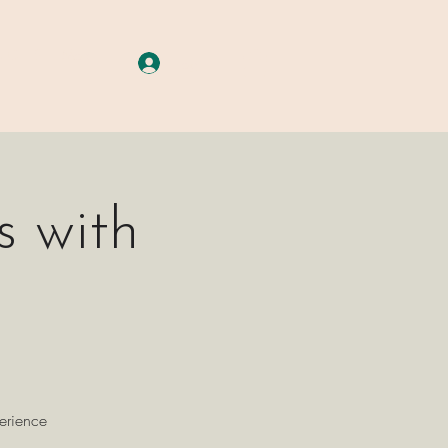
A G E S
More
Log In
 with
perience