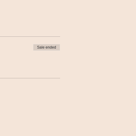
Sale ended