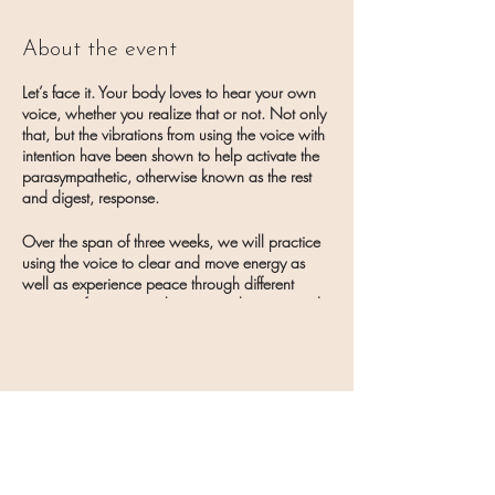
About the event
Let’s face it. Your body loves to hear your own
voice, whether you realize that or not. Not only
that, but the vibrations from using the voice with
intention have been shown to help activate the
parasympathetic, otherwise known as the rest
and digest, response.
Over the span of three weeks, we will practice
using the voice to clear and move energy as
well as experience peace through different
practices from toning, humming, chanting, and
more!
Potential bonuses to be gifted on the days of the
workshop! Yay!
Share this event
To sign up for the 3-week series, go to the
Book
an Appointment section of the Oceanside
Healing website
and click Workshops.