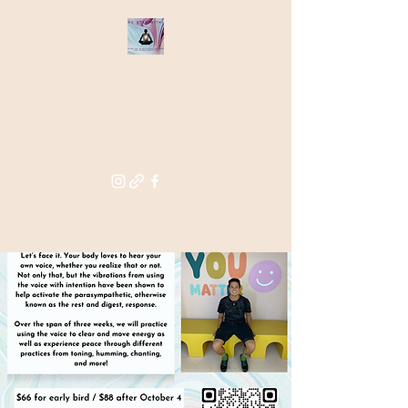
THE STAR
WITHIN
Supporting you in re-activating
and anchoring the light of your
star within