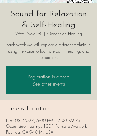
Sound for Relaxation
& Self-Healing
Wed, Nov 08
  |  
Oceanside Healing
Each week we will explore a different technique
using the voice to facilitate calm, healing, and
relaxation.
Registration is closed
See other events
Time & Location
Nov 08, 2023, 5:00 PM – 7:00 PM PST
Oceanside Healing, 1301 Palmetto Ave ste b,
Pacifica, CA 94044, USA