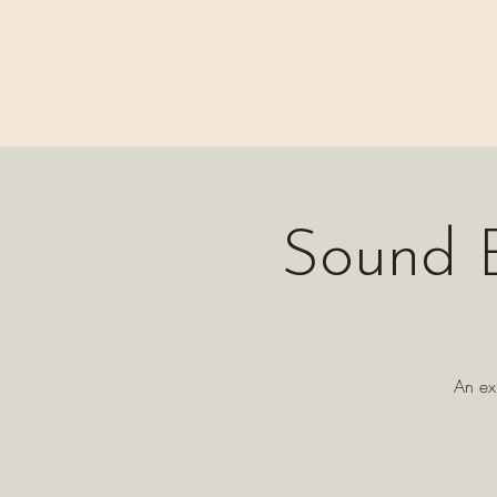
⊹₊⟡⋆ M A I N
Sound B
An ex