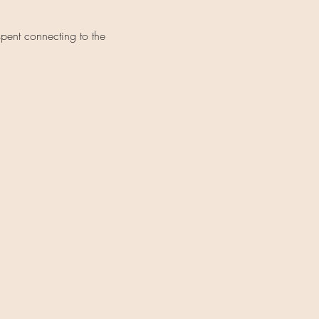
spent connecting to the 