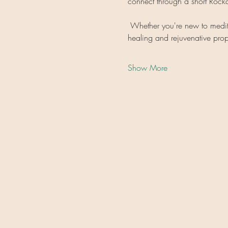
connect through a short Roc
 Whether you're new to meditat
healing and rejuvenative prop
Show More