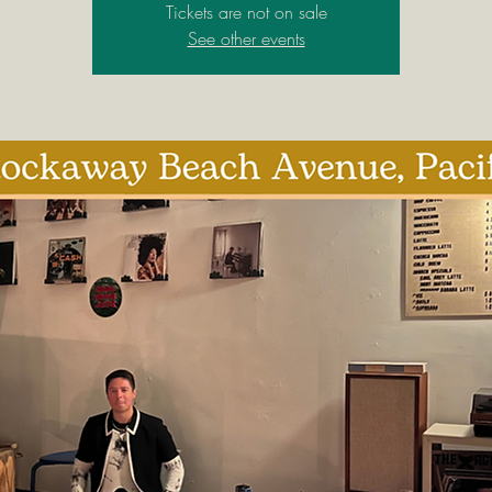
Tickets are not on sale
See other events