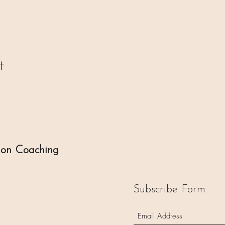
t
ion Coaching
Subscribe Form