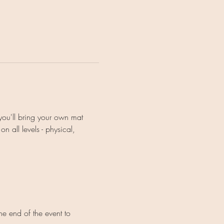
you'll bring your own mat 
 all levels - physical, 
e end of the event to 