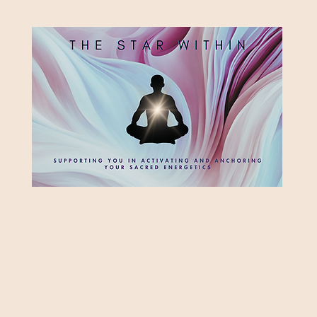
HE STAR WITH
Supporting you in re-activating and anchoring the light of your star within