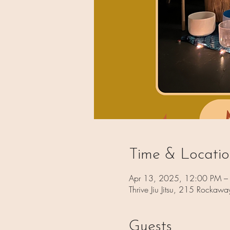
Time & Locati
Apr 13, 2025, 12:00 PM –
Thrive Jiu Jitsu, 215 Rocka
Guests