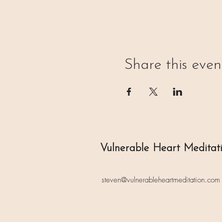
Share this even
Vulnerable Heart Meditat
steven@vulnerableheartmeditation.com