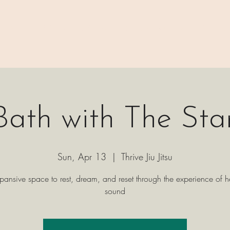
 ⊹₊⟡⋆
H A P P E N I N G S
⊹₊⟡⋆ B O O K I N G ⊹₊⟡⋆
P A C K 
ath with The Sta
Sun, Apr 13
  |  
Thrive Jiu Jitsu
pansive space to rest, dream, and reset through the experience of h
sound