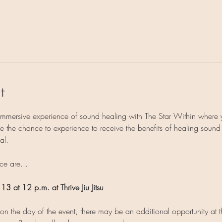
t
 immersive experience of sound healing with The Star Within where 
 the chance to experience to receive the benefits of healing sound on
al.
ce are...
 13 at 12 p.m. at Thrive Jiu Jitsu
 the day of the event, there may be an additional opportunity at th