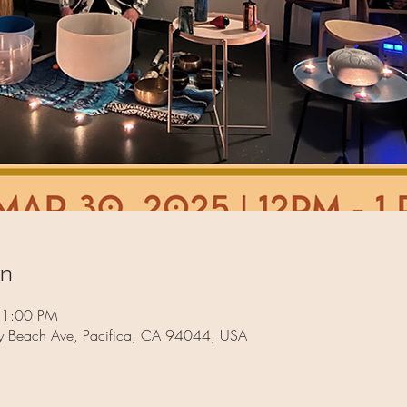
on
 1:00 PM
way Beach Ave, Pacifica, CA 94044, USA