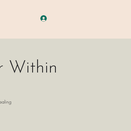
A G E S
More
Log In
r Within
ealing