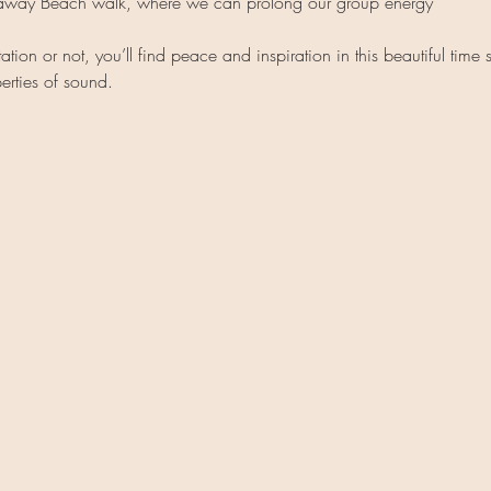
kaway Beach walk, where we can prolong our group energy
ion or not, you’ll find peace and inspiration in this beautiful time 
erties of sound.