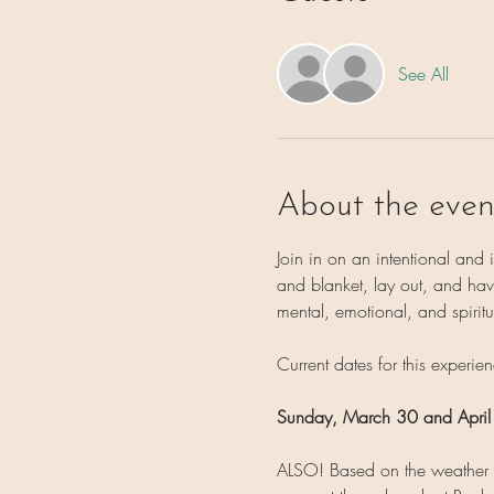
See All
About the even
Join in on an intentional and
and blanket, lay out, and have
mental, emotional, and spiritu
Current dates for this experien
Sunday, March 30 and
April
ALSO! Based on the weather on