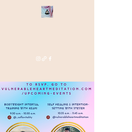
THE STAR
WITHIN
Supporting you in re-activating
and anchoring the light of your
star within