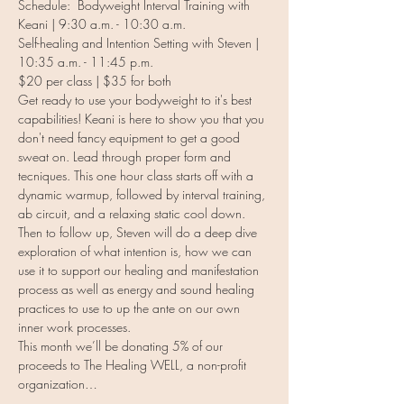
Schedule:  Bodyweight Interval Training with 
Keani | 9:30 a.m. - 10:30 a.m.
Self-healing and Intention Setting with Steven | 
10:35 a.m. - 11:45 p.m.
$20 per class | $35 for both
Get ready to use your bodyweight to it's best 
capabilities! Keani is here to show you that you 
don't need fancy equipment to get a good 
sweat on. Lead through proper form and 
tecniques. This one hour class starts off with a 
dynamic warmup, followed by interval training, 
ab circuit, and a relaxing static cool down.
Then to follow up, Steven will do a deep dive 
exploration of what intention is, how we can 
use it to support our healing and manifestation 
process as well as energy and sound healing 
practices to use to up the ante on our own 
inner work processes.
This month we’ll be donating 5% of our 
proceeds to The Healing WELL, a non-profit 
organization…