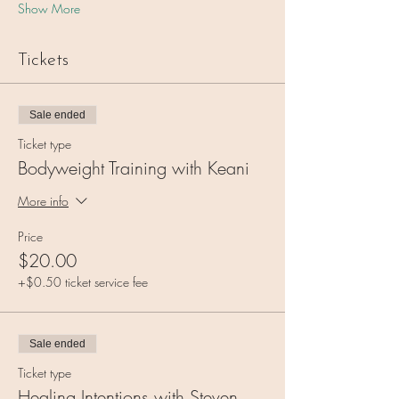
Show More
Tickets
Sale ended
Ticket type
Bodyweight Training with Keani
More info
Price
$20.00
+$0.50 ticket service fee
Sale ended
Ticket type
Healing Intentions with Steven