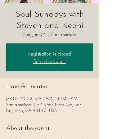
Soul Sundays with
Steven and Keani
Sun, Jan 02
  |  
San Francisco
Registration is closed
See other events
Time & Location
Jan 02, 2022, 9:30 AM – 11:45 AM
San Francisco, 697 S Van Ness Ave, San
Francisco, CA 94110, USA
About the event