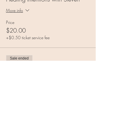
More info
Price
$20.00
+$0.50 ticket service fee
Sale ended
Ticket type
Class Combo!
More info
Price
$35.00
+$0.88 ticket service fee