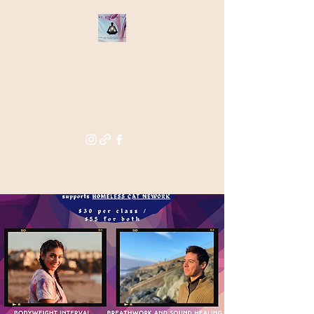
THE STAR
WITHIN
Supporting you in re-activating
and anchoring the light of your
star within