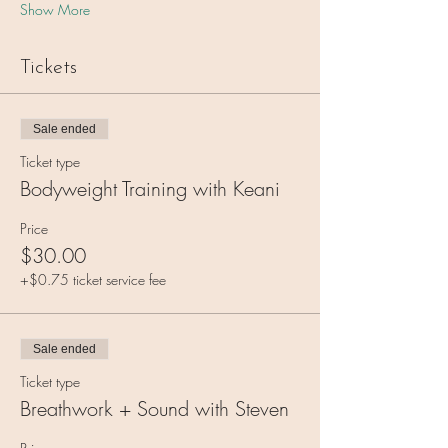
Show More
Tickets
Sale ended
Ticket type
Bodyweight Training with Keani
Price
$30.00
+$0.75 ticket service fee
Sale ended
Ticket type
Breathwork + Sound with Steven