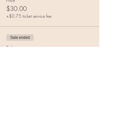
Price
$30.00
+$0.75 ticket service fee
Sale ended
Ticket type
Both classes (discounted)
More info
Price
$55.00
+$1.38 ticket service fee
Share this event