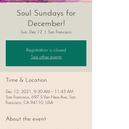
Soul Sundays for
December!
Sun, Dec 12
  |  
San Francisco
Registration is closed
See other events
Time & Location
Dec 12, 2021, 9:30 AM – 11:45 AM
San Francisco, 697 S Van Ness Ave, San
Francisco, CA 94110, USA
About the event