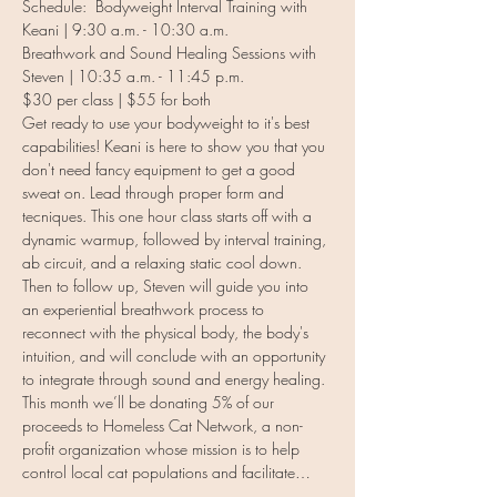
Schedule:  Bodyweight Interval Training with 
Keani | 9:30 a.m. - 10:30 a.m.
Breathwork and Sound Healing Sessions with 
Steven | 10:35 a.m. - 11:45 p.m. 
$30 per class | $55 for both
Get ready to use your bodyweight to it's best 
capabilities! Keani is here to show you that you 
don't need fancy equipment to get a good 
sweat on. Lead through proper form and 
tecniques. This one hour class starts off with a 
dynamic warmup, followed by interval training, 
ab circuit, and a relaxing static cool down.
Then to follow up, Steven will guide you into 
an experiential breathwork process to 
reconnect with the physical body, the body's 
intuition, and will conclude with an opportunity 
to integrate through sound and energy healing.
This month we’ll be donating 5% of our 
proceeds to Homeless Cat Network, a non-
profit organization whose mission is to help 
control local cat populations and facilitate…