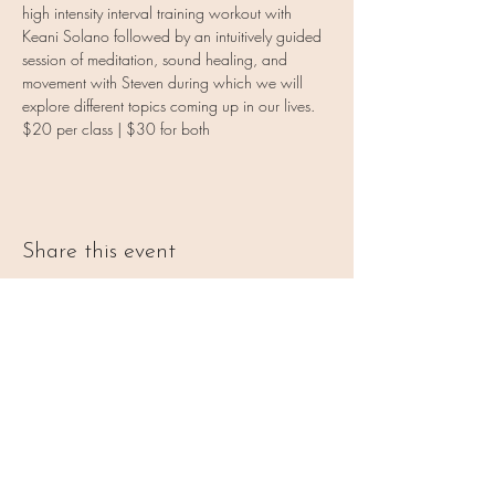
high intensity interval training workout with 
Keani Solano followed by an intuitively guided 
session of meditation, sound healing, and 
movement with Steven during which we will 
explore different topics coming up in our lives.
$20 per class | $30 for both
Share this event
Vulnerable Heart Meditation
Coaching