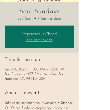
Soul Sundays
Sun, Sep 19
  |  
San Francisco
Registration is Closed
See other events
Time & Location
Sep 19, 2021, 11:00 AM – 12:00 PM
San Francisco, 697 S Van Ness Ave, San
Francisco, CA 94110, USA
About the event
Take some time out of your weekend at Steppin' 
Out Dance Studio to engage your body in a 