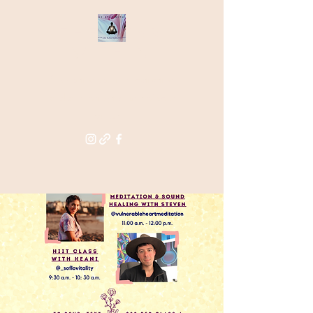
THE STAR
WITHIN
Supporting you in re-activating
and anchoring the light of your
star within