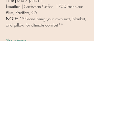
Time | 
6 to 7 p.m. PT
Location | 
Craftsman Coffee, 1750 Francisco 
Blvd, Pacifica, CA
NOTE: 
**Please bring your own mat, blanket, 
and pillow for ultimate comfort**
Show More
Share this event
Vulnerable Heart Meditation
Coaching