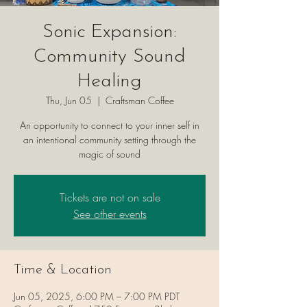
Sonic Expansion:
Community Sound
Healing
Thu, Jun 05
  |  
Craftsman Coffee
An opportunity to connect to your inner self in
an intentional community setting through the
magic of sound
Tickets are not on sale
See other events
Time & Location
Jun 05, 2025, 6:00 PM – 7:00 PM PDT