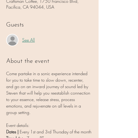
Craftsman Coffee, 1750 Francisco Blvd,
Pacifica, CA 94044, USA
Guests
See All
About the event
Come partake in a sonic experience intended 
for you to take time to slow down, recenter, 
and go on an inward journey of sound led by 
Steven that will help you reestablish connection 
to your essence, release stress, process 
emotions, and rejuvenate on all levels in a 
group setting.
Event details:
Dates | 
Every 1st and 3rd Thursday of the month