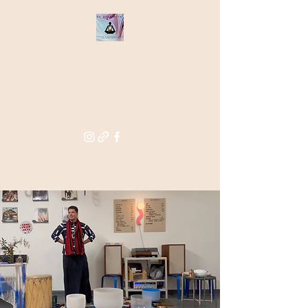
THE STAR
WITHIN
Supporting you in re-activating
and anchoring the light of your
star within