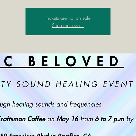
Tickets are not on sale
See other events