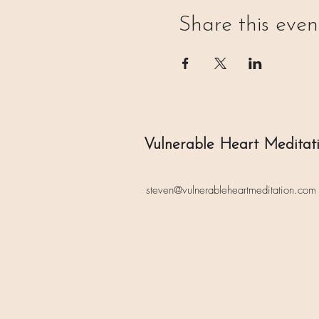
Share this even
Vulnerable Heart Meditat
steven@vulnerableheartmeditation.com