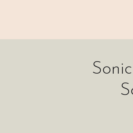
⊹₊⟡⋆ M A I N
Soni
S