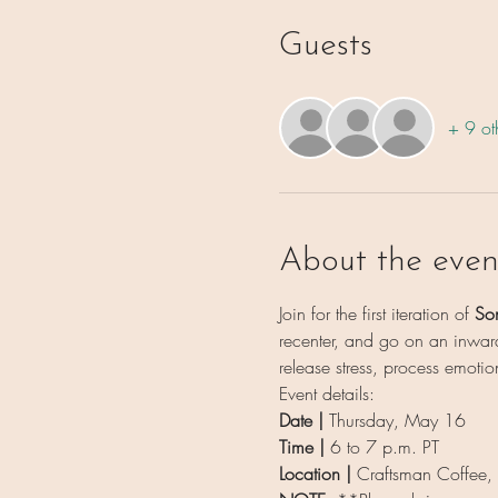
Guests
+ 9 ot
About the even
Join for the first iteration of 
So
recenter, and go on an inward
release stress, process emotio
Event details:
Date | 
Thursday, May 16
Time | 
6 to 7 p.m. PT
Location | 
Craftsman Coffee,