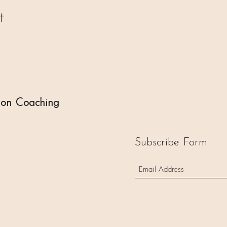
t
ion Coaching
Subscribe Form