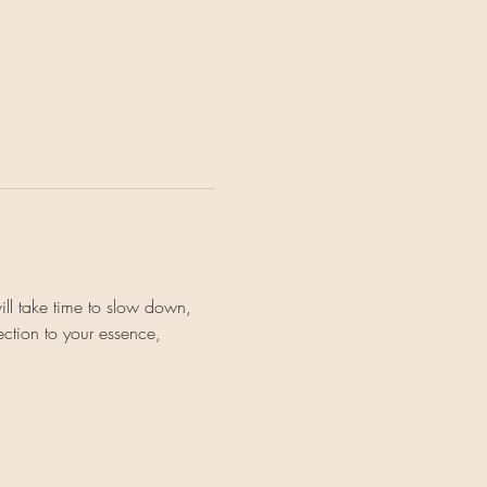
ll take time to slow down, 
ction to your essence, 