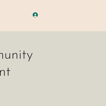
A G E S
More
Log In
unity
nt
s