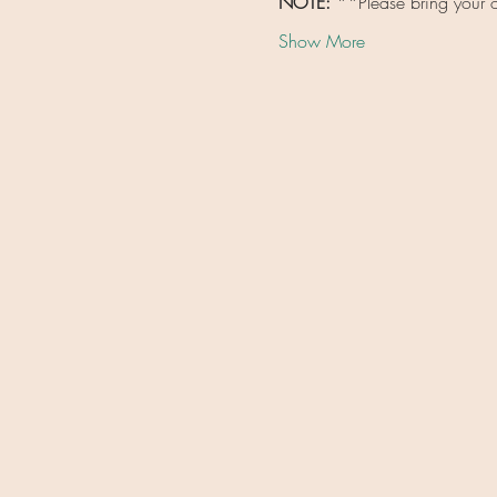
NOTE: 
**Please bring your o
Show More