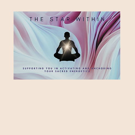
HE STAR WITH
Supporting you in re-activating and anchoring the light of your star within