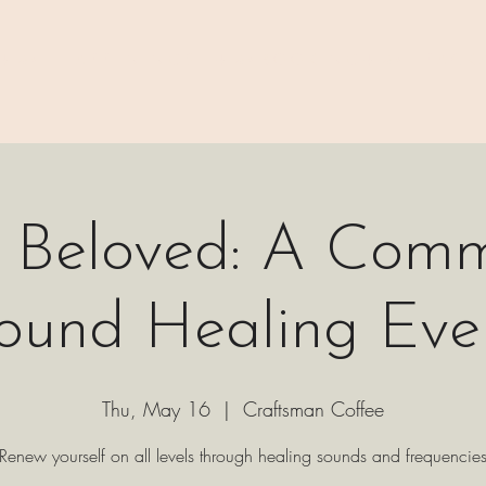
 ⊹₊⟡⋆
H A P P E N I N G S
⊹₊⟡⋆ B O O K I N G ⊹₊⟡⋆
P A C K 
c Beloved: A Comm
ound Healing Eve
Thu, May 16
  |  
Craftsman Coffee
Renew yourself on all levels through healing sounds and frequencie