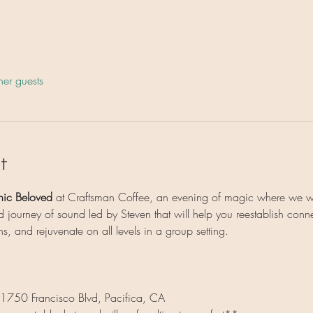
her guests
t
nic Beloved
 at Craftsman Coffee, an evening of magic where we wi
 journey of sound led by Steven that will help you reestablish conne
ns, and rejuvenate on all levels in a group setting.
 1750 Francisco Blvd, Pacifica, CA