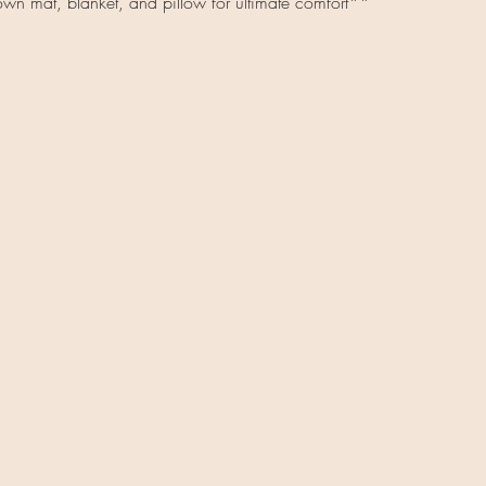
wn mat, blanket, and pillow for ultimate comfort**