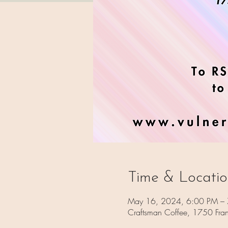
Time & Locati
May 16, 2024, 6:00 PM –
Craftsman Coffee, 1750 Fra