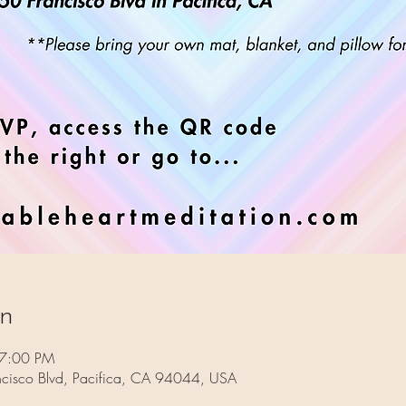
on
 7:00 PM
ncisco Blvd, Pacifica, CA 94044, USA