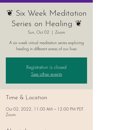
❦ Six Week Meditation
Series on Healing ❦
Sun, Oct 02
  |  
Zoom
A six week virtual meditation series exploring
healing in different areas of our lives
Registration is closed
See other events
Time & Location
Oct 02, 2022, 11:00 AM – 12:00 PM PDT
Zoom