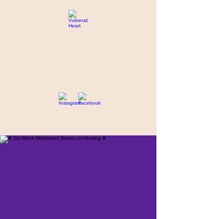
THE STAR
WITHIN
Supporting you in re-activating
and anchoring the light of your
star within