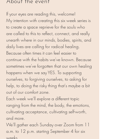
About the event
If your eyes are reading this, welcome!
My intention with creating this six week series is 
to create a space reprieve for the souls who 
are called to this to reflect, connect, and really 
unearth where in our minds, bodies, spirits, and 
daily lives are calling for radical healing.
Because often times it can feel easier to 
continue with the habits we've known. Because 
sometimes we've forgotten that our own healing 
happens when we say YES. To supporting 
ourselves, to forgiving ourselves, to asking for 
help, to doing the risky thing that's maybe a bit 
out of our comfort zone.
Each week we'll explore a different topic 
ranging from the mind, the body, the emotions, 
cultivating acceptance, cultivating self-worth, 
and more.
We'll gather each Sunday over Zoom from 11 
a.m. to 12 p.m. starting September 4 for six 
weeks.