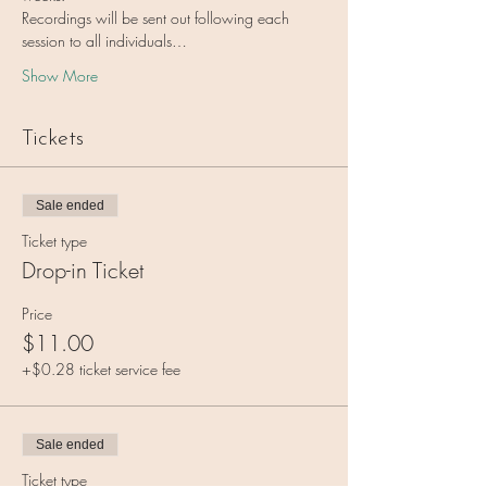
Recordings will be sent out following each 
session to all individuals…
Show More
Tickets
Sale ended
Ticket type
Drop-in Ticket
Price
$11.00
+$0.28 ticket service fee
Sale ended
Ticket type