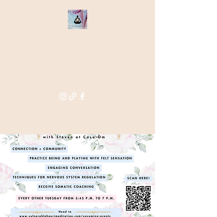
THE STAR
WITHIN
Supporting you in re-activating
and anchoring the light of your
star within