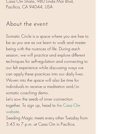
Casa Om Shala, 980 Linda Mar Blvd,
Pacifica, CA 94044, USA
About the event
Somatic Circle is a space where you are free to 
be as you are as we learn to walk and master 
being with the nuances of life. During each 
session, we will practice and explore different 
techniques for self-regulation and connecting to 
our felt experience while discussing ways we 
can apply these practices into our daily lives. 
Woven into the space will also be time for 
individuals to receive a meditation and/or 
somatic coaching demo.
Let's sow the seeds of inner connection 
together. To sign up, head to 
the Casa Om 
website.
Seeding Magic meets every other Tuesday from 
5:45 to 7 p.m. at Casa Om in Pacifica.