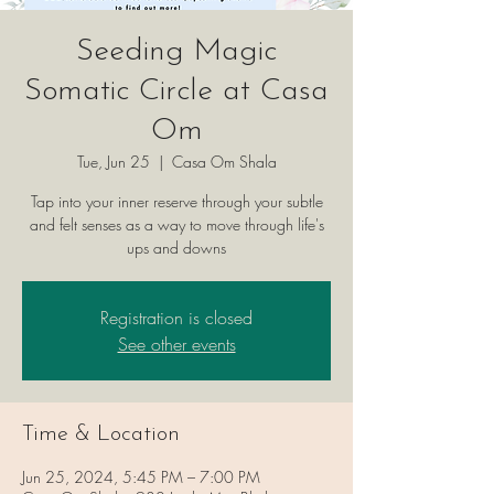
Seeding Magic
Somatic Circle at Casa
Om
Tue, Jun 25
  |  
Casa Om Shala
Tap into your inner reserve through your subtle
and felt senses as a way to move through life's
ups and downs
Registration is closed
See other events
Time & Location
Jun 25, 2024, 5:45 PM – 7:00 PM