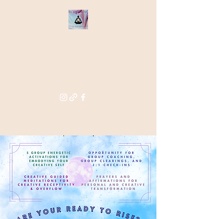
THE STAR
WITHIN
Supporting you in re-activating
and anchoring the light of your
star within