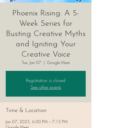
Phoenix Rising: A 5-
Week Series for
Busting Creative Myths
and Igniting Your
Creative Voice
Tue, Jan 07
  |  
Google Meet
Registration is closed
See other events
Time & Location
Jan 07, 2025, 6:00 PM – 7:15 PM
Google Meet