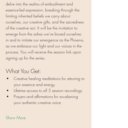
delve into the realms of embodiment and 
essence-led expression, breaking through the 
limiting inherited beliefs we carry about 
ourselves, our creative gifts, and the sacredness 
of the creative act. It will be the invitation to 
emerge from the ashes we've boxed ourselves 
in and to initiate our emergence as the Phoenix, 
as we embrace our light and our voices in the 
process. You will receive the session link upon 
signing up for the series.
What You Get:
Creative healing meditations for attuning to 
your essence and energy
Lifetime access to all 5 session recordings
Prayers and affirmations for awakening 
your authentic creative voice
Show More