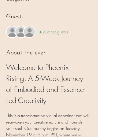
Guests
+ 3 other guests
About the event
Welcome to Phoenix 
Rising: A 5-Week Journey 
of Embodied and Essence-
Led Creativity
This is a transformative virtual container that will 
reawaken your creative nature and nourish 
your soul. Our journey begins on Tuesday, 
November 19 at 6 p.m. PST, where we will 