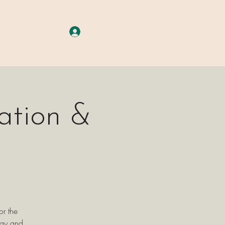
A G E S
More
Log In
ation &
or the
rgy and