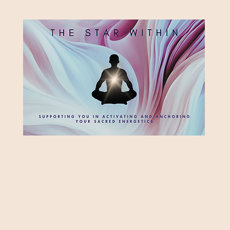
HE STAR WITH
Supporting you in re-activating and anchoring the light of your star within