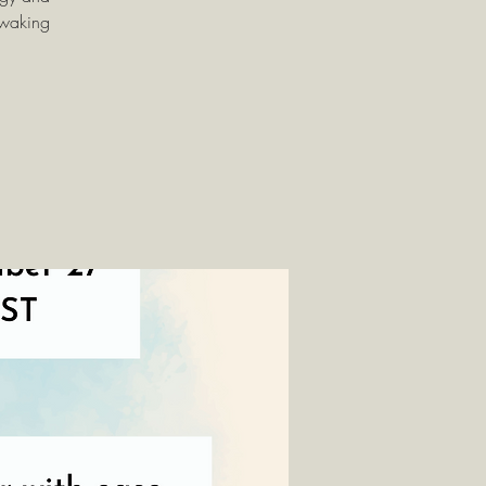
 waking