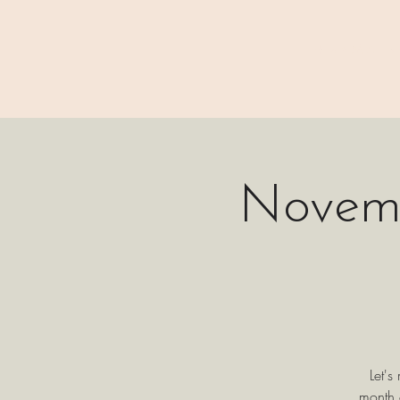
⊹₊⟡⋆ M A I N
Novemb
Let's
month 