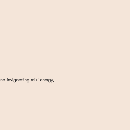
d invigorating reiki energy, 