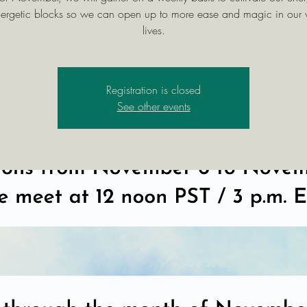
energetic blocks so we can open up to more ease and magic in our
lives.
Registration is closed
See other events