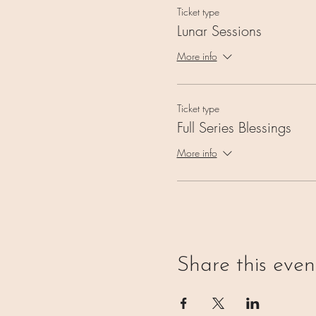
Ticket type
Lunar Sessions
More info
Ticket type
Full Series Blessings
More info
Share this even