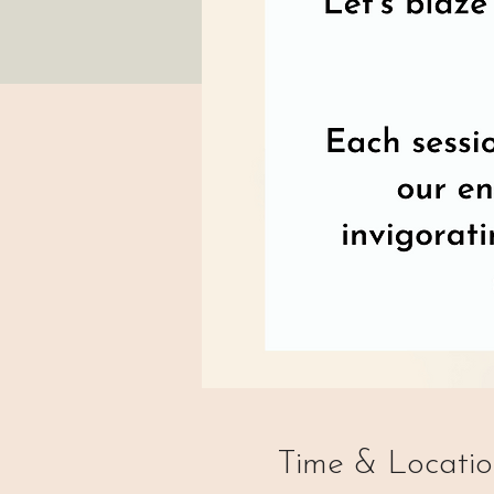
Time & Locati