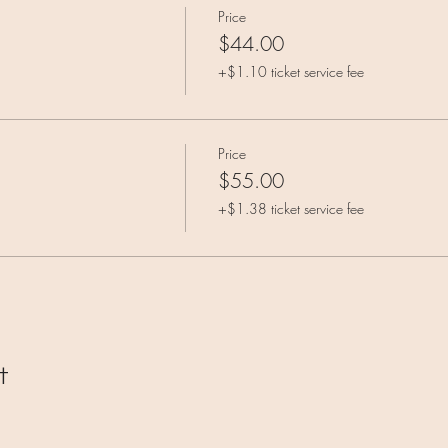
Price
$44.00
+$1.10 ticket service fee
Price
$55.00
+$1.38 ticket service fee
t