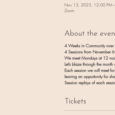
Nov 13, 2023, 12:00 PM 
Zoom
About the even
4 Weeks in Community over
4 Sessions from November 
We meet Mondays at 12 noo
Let’s blaze through the mont
Each session we will meet for
leaving an opportunity for sh
Session replays of each sessi
Tickets