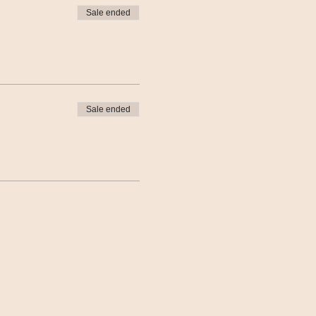
Sale ended
Sale ended