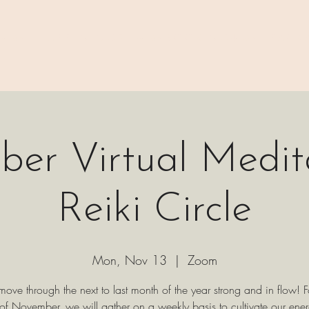
 ⊹₊⟡⋆
H A P P E N I N G S
⊹₊⟡⋆ B O O K I N G ⊹₊⟡⋆
P A C K 
er Virtual Medit
Reiki Circle
Mon, Nov 13
  |  
Zoom
 move through the next to last month of the year strong and in flow! F
of November, we will gather on a weekly basis to cultivate our ene