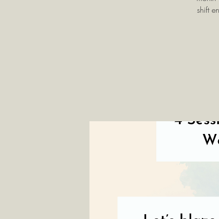
shift 