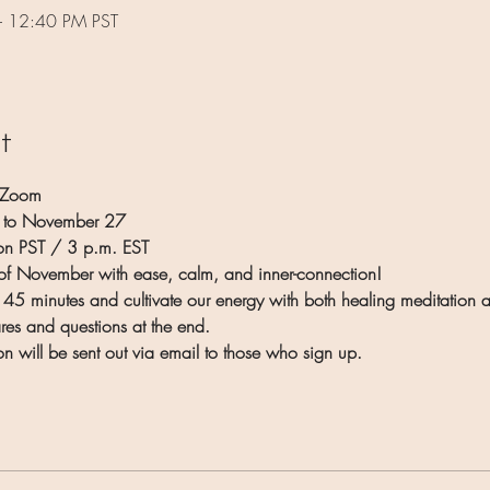
– 12:40 PM PST
t
 Zoom
6 to November 27
n PST / 3 p.m. EST
h of November with ease, calm, and inner-connection!
 45 minutes and cultivate our energy with both healing meditation an
ares and questions at the end.
on will be sent out via email to those who sign up.