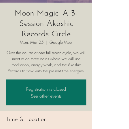
Moon Magic: A 3-
Session Akashic
Records Circle
Mon, Mar 25
  |  
Google Meet
Over the course of one full moon cycle, we will
meet at on three dates where we will use
meditation, energy work, and the Akashic
Records to flow with the present time energies.
Registration is closed
See other events
Time & Location