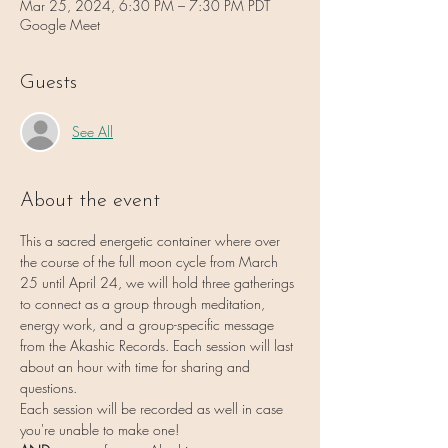
Mar 25, 2024, 6:30 PM – 7:30 PM PDT
Google Meet
Guests
See All
About the event
This a sacred energetic container where over 
the course of the full moon cycle from March 
25 until April 24, we will hold three gatherings 
to connect as a group through meditation, 
energy work, and a group-specific message 
from the Akashic Records. Each session will last 
about an hour with time for sharing and 
questions.
Each session will be recorded as well in case 
you're unable to make one!