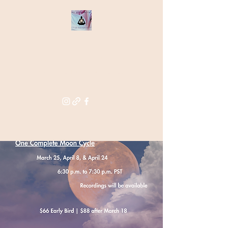
THE STAR
WITHIN
Supporting you in re-activating
and anchoring the light of your
star within