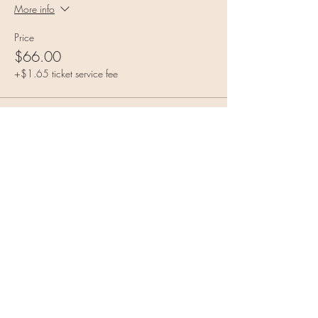
More info
Price
$66.00
+$1.65 ticket service fee
Sale ended
Ticket type
Moon Magic General Admission
More info
Price
$88.00
+$2.20 ticket service fee
Share this event