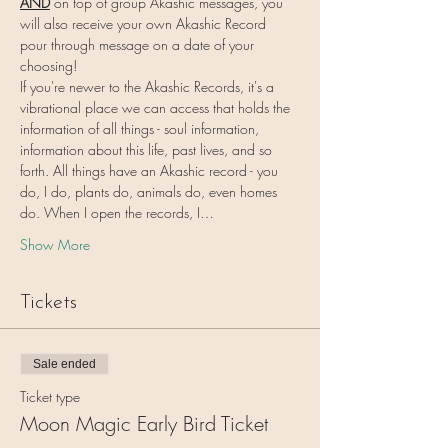
AND
 on top of group Akashic messages, you 
will also receive your own Akashic Record 
pour through message on a date of your 
choosing!
If you're newer to the Akashic Records, it's a 
vibrational place we can access that holds the 
information of all things - soul information, 
information about this life, past lives, and so 
forth. All things have an Akashic record - you 
do, I do, plants do, animals do, even homes 
do. When I open the records, I…
Show More
Tickets
Sale ended
Ticket type
Moon Magic Early Bird Ticket