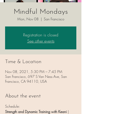
Mindful Mondays
Mon, Nov 08
  |  
San Francisco
Registration is closed
See other events
Time & Location
Nov 08, 2021, 5:30 PM – 7:45 PM
San Francisco, 697 S Van Ness Ave, San
Francisco, CA 94110, USA
About the event
Schedule:
Strength and Dynamic Training with Keani
 | 