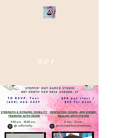
THE STAR
WITHIN
Supporting you in re-activating
and anchoring the light of your
star within