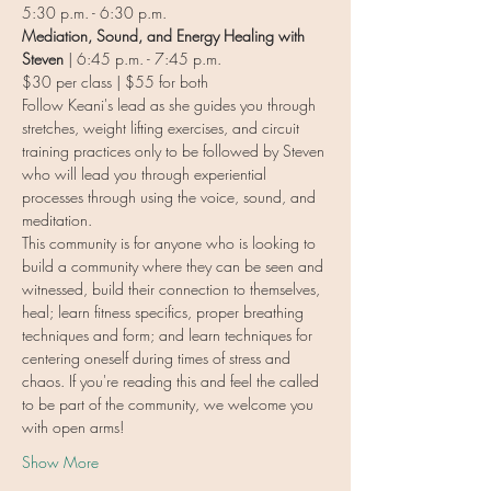
5:30 p.m. - 6:30 p.m.
Mediation, Sound, and Energy Healing with 
Steven
 | 6:45 p.m. - 7:45 p.m.
$30 per class | $55 for both
Follow Keani's lead as she guides you through 
stretches, weight lifting exercises, and circuit 
training practices only to be followed by Steven 
who will lead you through experiential 
processes through using the voice, sound, and 
meditation.
This community is for anyone who is looking to 
build a community where they can be seen and 
witnessed, build their connection to themselves, 
heal; learn fitness specifics, proper breathing 
techniques and form; and learn techniques for 
centering oneself during times of stress and 
chaos. If you're reading this and feel the called 
to be part of the community, we welcome you 
with open arms!
Show More