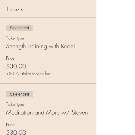
Tickets
Sale ended
Ticket type
Strength Training with Keani
Price
$30.00
+$0.75 ticket service fee
Sale ended
Ticket type
Meditation and More w/ Steven
Price
$30.00