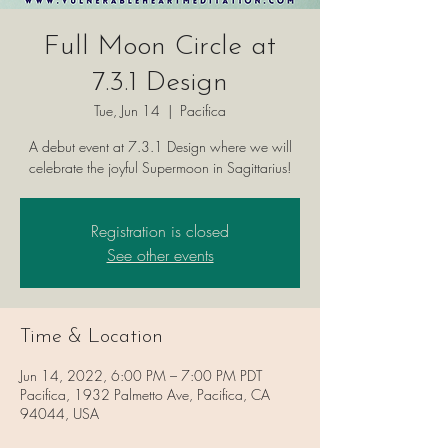
Full Moon Circle at
7.3.1 Design
Tue, Jun 14
  |  
Pacifica
A debut event at 7.3.1 Design where we will
celebrate the joyful Supermoon in Sagittarius!
Registration is closed
See other events
Time & Location
Jun 14, 2022, 6:00 PM – 7:00 PM PDT
Pacifica, 1932 Palmetto Ave, Pacifica, CA
94044, USA