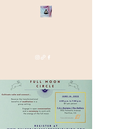
THE STAR
WITHIN
Supporting you in re-activating
and anchoring the light of your
star within