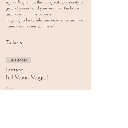
sign of Sagittarius, this is a great opportunity to 
ground yourself and your vision for the future 
and have fun in the process.
It's going to be a delicious experience and we 
cannot wait to see you there!
Tickets
Sale ended
Ticket type
Full Moon Magic!
Price
$11.00
+$0.28 ticket service fee