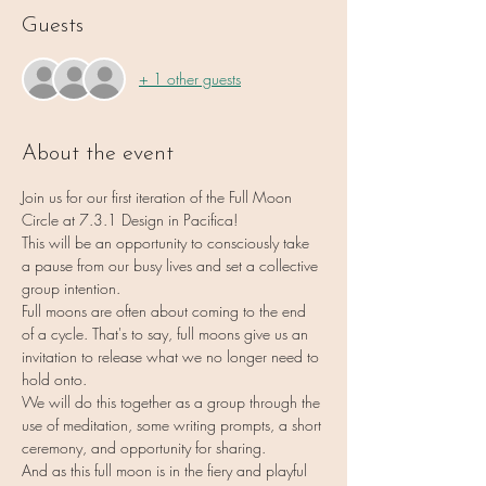
Guests
+ 1 other guests
About the event
Join us for our first iteration of the Full Moon 
Circle at 7.3.1 Design in Pacifica!
This will be an opportunity to consciously take 
a pause from our busy lives and set a collective 
group intention.
Full moons are often about coming to the end 
of a cycle. That's to say, full moons give us an 
invitation to release what we no longer need to 
hold onto.
We will do this together as a group through the 
use of meditation, some writing prompts, a short 
ceremony, and opportunity for sharing.
And as this full moon is in the fiery and playful 